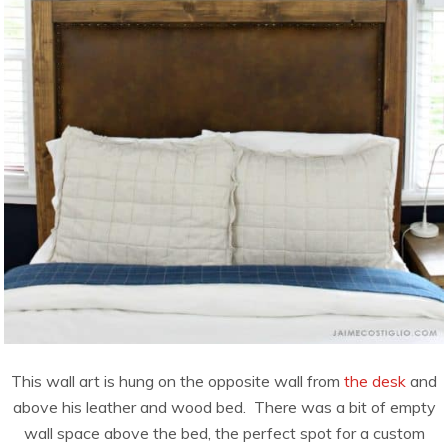
This wall art is hung on the opposite wall from
the desk
and
above his leather and wood bed. There was a bit of empty
wall space above the bed, the perfect spot for a custom