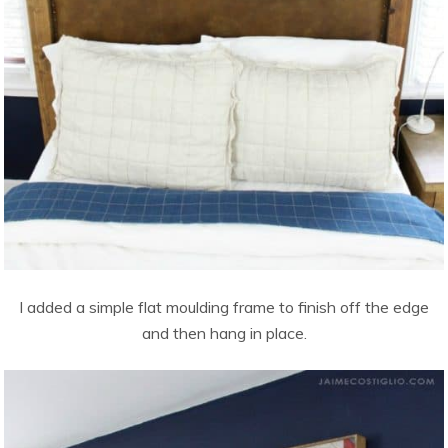
I added a simple flat moulding frame to finish off the edge
and then hang in place.