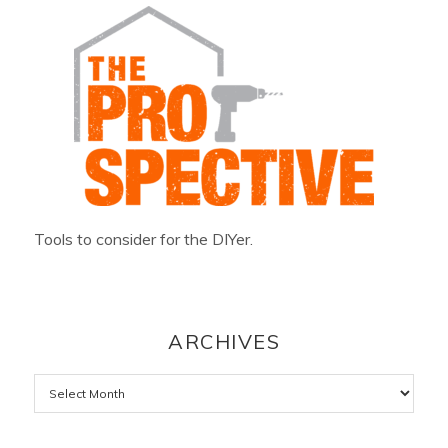
Tools to consider for the DIYer.
ARCHIVES
Archives