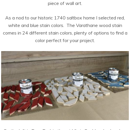
piece of wall art.
As a nod to our historic 1740 saltbox home I selected red,
white and blue stain colors. The Varathane wood stain
comes in 24 different stain colors, plenty of options to find a
color perfect for your project.