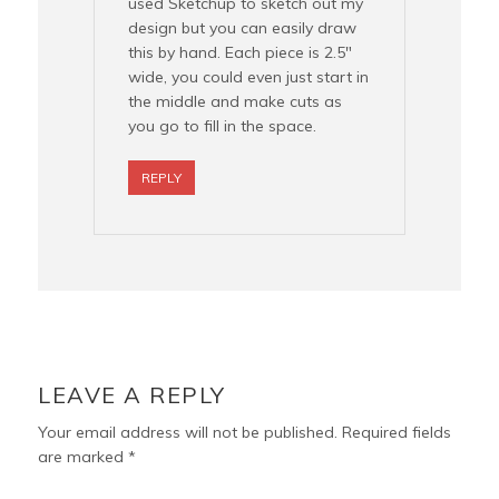
used Sketchup to sketch out my
design but you can easily draw
this by hand. Each piece is 2.5″
wide, you could even just start in
the middle and make cuts as
you go to fill in the space.
REPLY
LEAVE A REPLY
Your email address will not be published.
Required fields
are marked
*