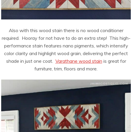
Also with this wood stain there is no wood conditioner
required. Hooray for not have to do an extra step! This high-
performance stain features nano pigments, which intensify
color clarity and highlight wood grain, delivering the perfect
shade in just one coat.
Varathane wood stain
is great for
furniture, trim, floors and more.