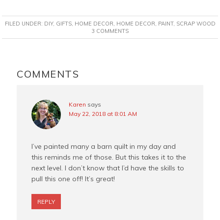
a
i
w
m
c
n
i
a
FILED UNDER:
DIY
,
GIFTS
,
HOME DECOR
,
HOME DECOR
,
PAINT
,
SCRAP WOOD
e
t
t
i
3 COMMENTS
b
e
t
l
o
r
e
READER
o
e
r
INTERACTIONS
COMMENTS
k
s
t
Karen
says
May 22, 2018 at 8:01 AM
I’ve painted many a barn quilt in my day and
this reminds me of those. But this takes it to the
next level. I don’t know that I’d have the skills to
pull this one off! It’s great!
REPLY