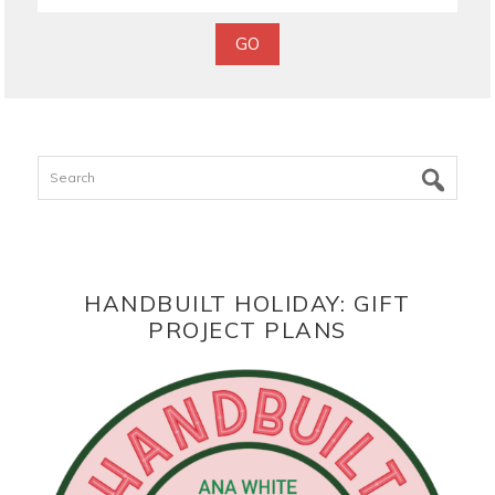
Search
HANDBUILT HOLIDAY: GIFT
PROJECT PLANS