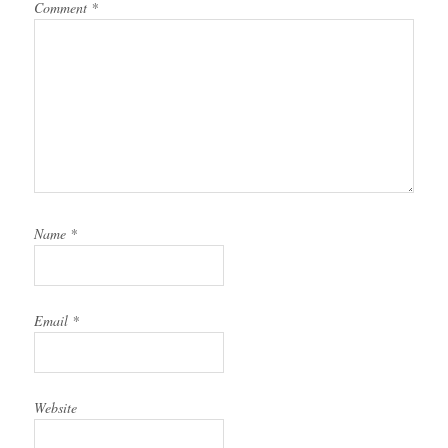
Comment
*
Name
*
Email
*
Website