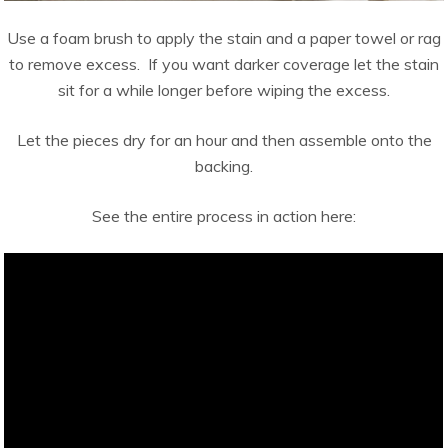
Use a foam brush to apply the stain and a paper towel or rag
to remove excess. If you want darker coverage let the stain
sit for a while longer before wiping the excess.
Let the pieces dry for an hour and then assemble onto the
backing.
See the entire process in action here: