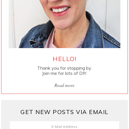
HELLO!
Thank you for stopping by.
Join me for lots of DIY.
Read more
GET NEW POSTS VIA EMAIL