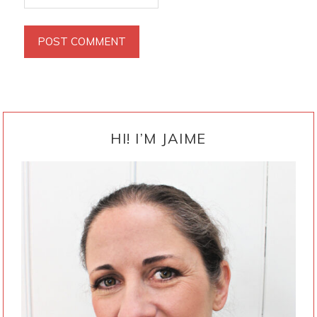
PRIMARY
SIDEBAR
HI! I’M JAIME