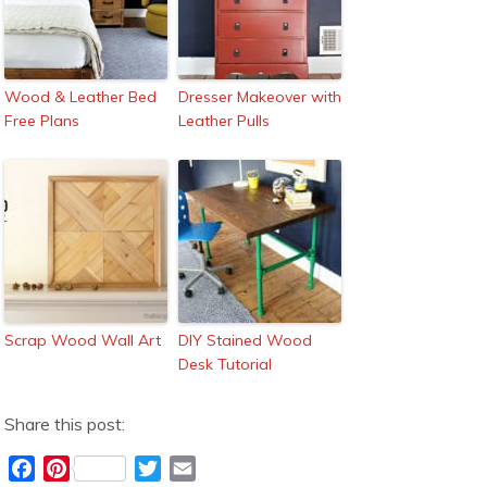
Wood & Leather Bed
Dresser Makeover with
Free Plans
Leather Pulls
Scrap Wood Wall Art
DIY Stained Wood
Desk Tutorial
Share this post:
F
P
T
E