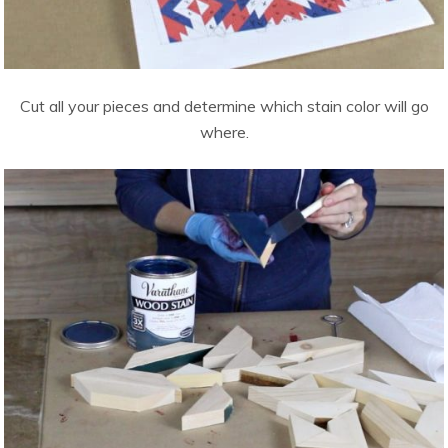
Cut all your pieces and determine which stain color will go
where.