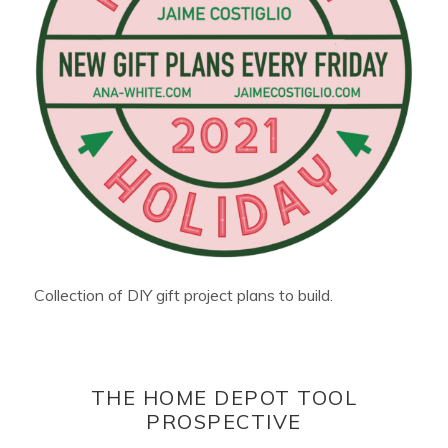
Collection of DIY gift project plans to build.
THE HOME DEPOT TOOL
PROSPECTIVE