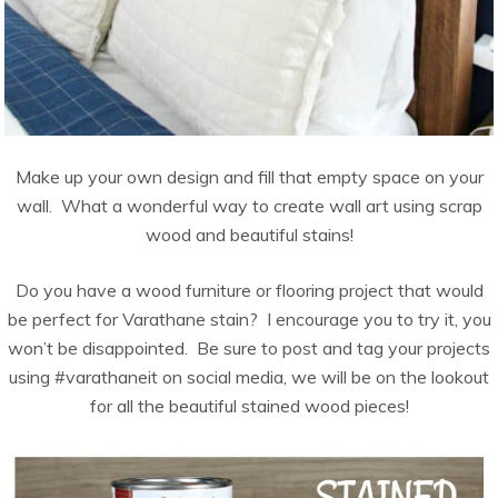
Make up your own design and fill that empty space on your
wall. What a wonderful way to create wall art using scrap
wood and beautiful stains!
Do you have a wood furniture or flooring project that would
be perfect for Varathane stain? I encourage you to try it, you
won’t be disappointed. Be sure to post and tag your projects
using #varathaneit on social media, we will be on the lookout
for all the beautiful stained wood pieces!