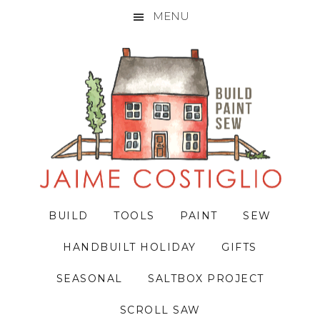
MENU
Skip
Skip
Skip
to
to
to
primary
main
primary
navigation
content
sidebar
BUILD
TOOLS
PAINT
SEW
HANDBUILT HOLIDAY
GIFTS
SEASONAL
SALTBOX PROJECT
SCROLL SAW