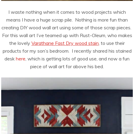
I waste nothing when it comes to wood projects which
means I have a huge scrap pile. Nothing is more fun than
creating DIY wood wall art using some of those scrap pieces.
For this wall art I’ve teamed up with Rust-Oleum, who makes
the lovely
Varathane Fast Dry wood stain
, to use their
products for my son’s bedroom. I recently shared his stained
desk
here
, which is getting lots of good use, and now a fun
piece of wall art for above his bed.