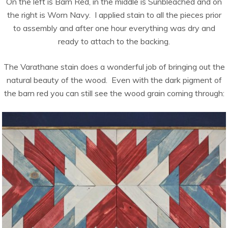
On the left is Barn Red, in the middle is Sunbleached and on
the right is Worn Navy. I applied stain to all the pieces prior
to assembly and after one hour everything was dry and
ready to attach to the backing.
The Varathane stain does a wonderful job of bringing out the
natural beauty of the wood. Even with the dark pigment of
the barn red you can still see the wood grain coming through: