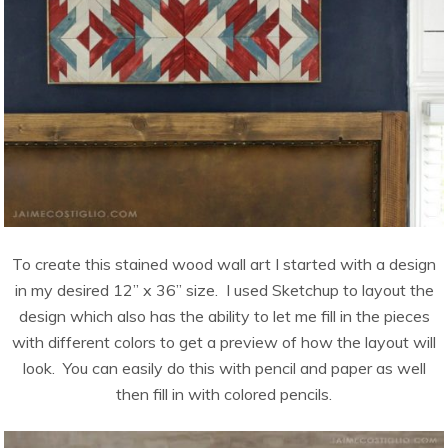
To create this stained wood wall art I started with a design
in my desired 12” x 36” size. I used Sketchup to layout the
design which also has the ability to let me fill in the pieces
with different colors to get a preview of how the layout will
look. You can easily do this with pencil and paper as well
then fill in with colored pencils.