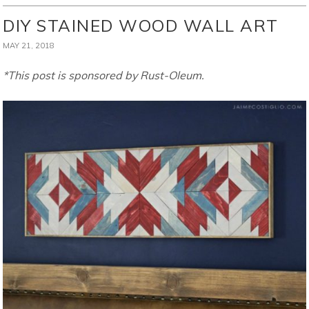
DIY STAINED WOOD WALL ART
MAY 21, 2018
*This post is sponsored by Rust-Oleum.