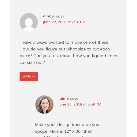
Amber
says
June 22, 2018 at 7:10 PM
I have always wanted to make one of these.
How do you figure out what size to cut each
piece? Can you talk about how you figured each
cut size out?
REPLY
Jaime
says
June 23, 2018 at 5:59 PM
Make your design based on your
space. Mine is 12″ x 36″ then I