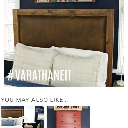
YOU MAY ALSO LIKE...