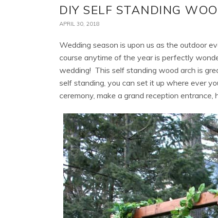
DIY SELF STANDING WO
APRIL 30, 2018
Wedding season is upon us as the outdoor eve
course anytime of the year is perfectly wonder
wedding! This self standing wood arch is gre
self standing, you can set it up where ever yo
ceremony, make a grand reception entrance, hi