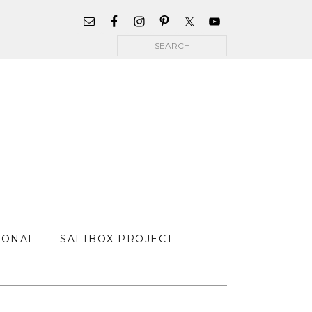
WIDGET
AREA
Search
FOR
MAIN
MENU
SONAL
SALTBOX PROJECT