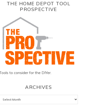
THE HOME DEPOT TOOL
PROSPECTIVE
Tools to consider for the DIYer.
ARCHIVES
Archives