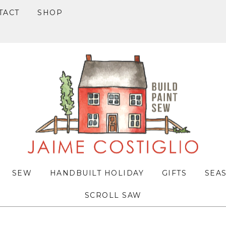
TACT
SHOP
SEW
HANDBUILT HOLIDAY
GIFTS
SEA
SCROLL SAW