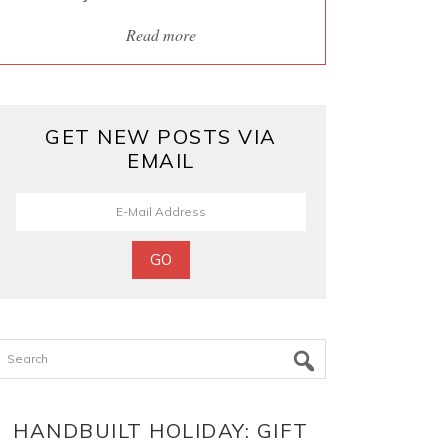
Read more
GET NEW POSTS VIA
EMAIL
Search
HANDBUILT HOLIDAY: GIFT