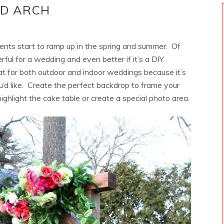
OD ARCH
nts start to ramp up in the spring and summer. Of
ful for a wedding and even better if it’s a DIY
at for both outdoor and indoor weddings because it’s
u’d like. Create the perfect backdrop to frame your
ghlight the cake table or create a special photo area.