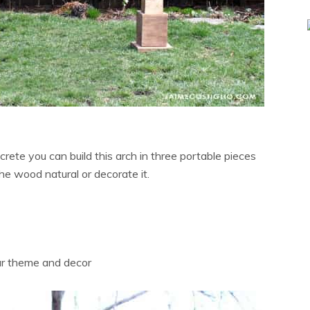
ncrete you can build this arch in three portable pieces
he wood natural or decorate it.
our theme and decor