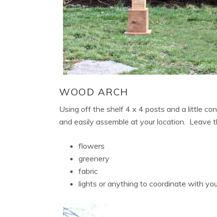
WOOD ARCH
Using off the shelf 4 x 4 posts and a little co
and easily assemble at your location. Leave t
flowers
greenery
fabric
lights or anything to coordinate with y