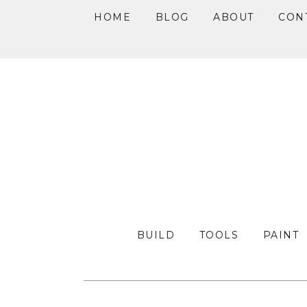
HOME
BLOG
ABOUT
CON
Skip
Skip
Skip
to
to
to
primary
main
primary
navigation
content
sidebar
BUILD
TOOLS
PAINT