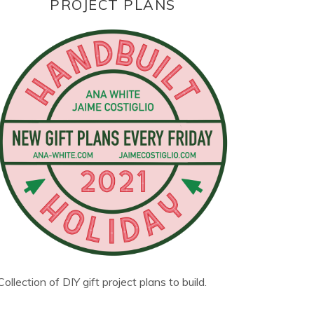
PROJECT PLANS
Collection of DIY gift project plans to build.