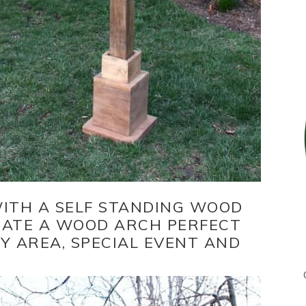
WITH A SELF STANDING WOOD
EATE A WOOD ARCH PERFECT
 AREA, SPECIAL EVENT AND