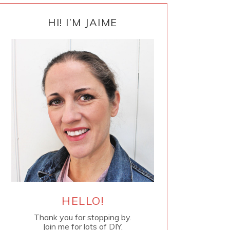
PRIMARY
SIDEBAR
HI! I’M JAIME
HELLO!
Thank you for stopping by.
Join me for lots of DIY.