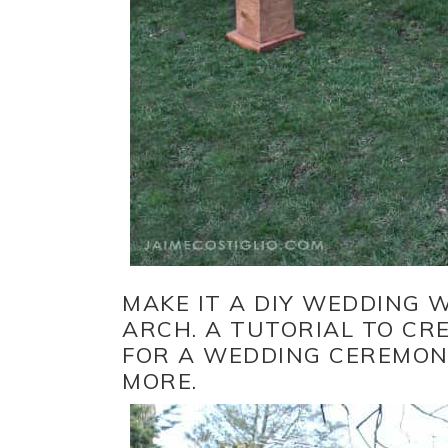
MAKE IT A DIY WEDDING 
ARCH. A TUTORIAL TO CR
FOR A WEDDING CEREMONY
MORE.