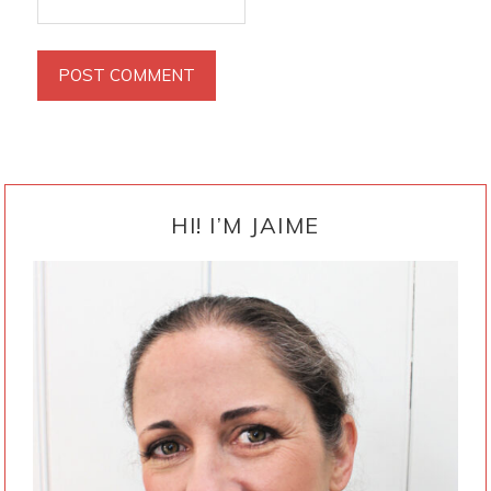
PRIMARY
SIDEBAR
HI! I’M JAIME