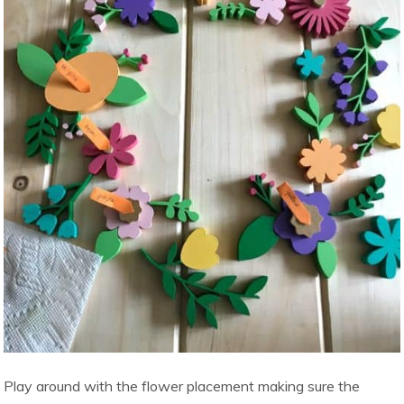
Play around with the flower placement making sure the