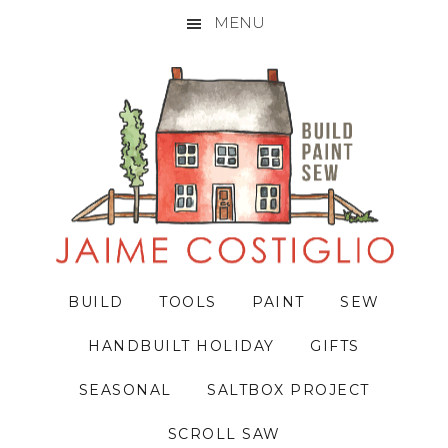
MENU
Skip
Skip
Skip
to
to
to
primary
main
primary
navigation
content
sidebar
BUILD
TOOLS
PAINT
SEW
HANDBUILT HOLIDAY
GIFTS
SEASONAL
SALTBOX PROJECT
SCROLL SAW