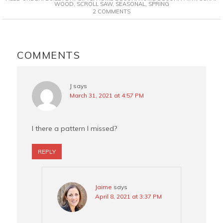
e
t
t
i
WOOD
,
SCROLL SAW
,
SEASONAL
,
SPRING
2 COMMENTS
b
e
t
l
o
r
e
o
e
r
READER
k
s
INTERACTIONS
COMMENTS
t
J
says
March 31, 2021 at 4:57 PM
I there a pattern I missed?
REPLY
Jaime
says
April 8, 2021 at 3:37 PM