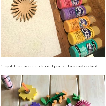
Step 4: Paint using acrylic craft paints. Two coats is best.