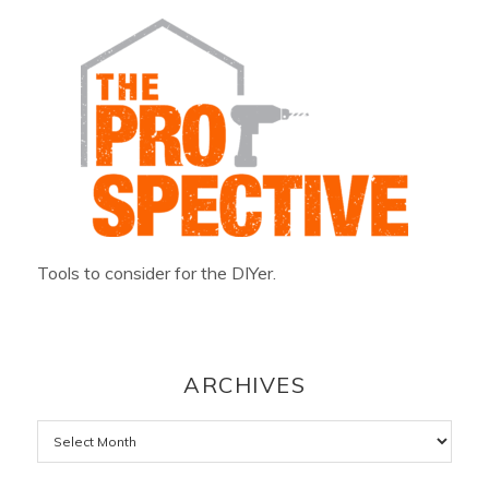
Tools to consider for the DIYer.
ARCHIVES
Archives