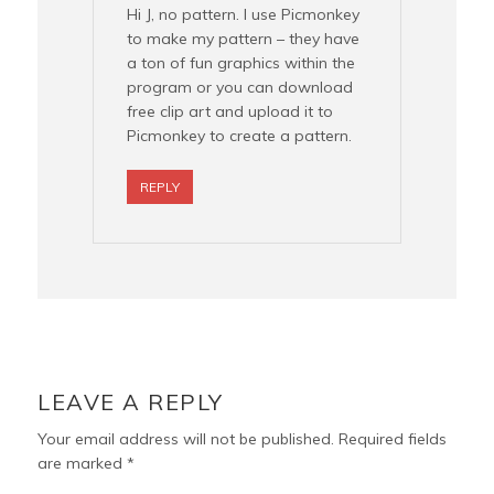
Hi J, no pattern. I use Picmonkey
to make my pattern – they have
a ton of fun graphics within the
program or you can download
free clip art and upload it to
Picmonkey to create a pattern.
REPLY
LEAVE A REPLY
Your email address will not be published.
Required fields
are marked
*