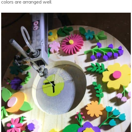
colors are arranged well.