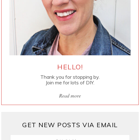
HELLO!
Thank you for stopping by.
Join me for lots of DIY.
Read more
GET NEW POSTS VIA EMAIL