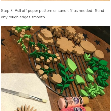
Step 3: Pull off paper pattern or sand off as needed. Sand
any rough edges smooth.