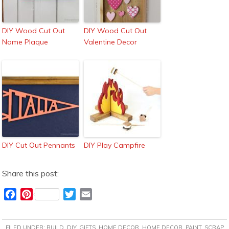
DIY Wood Cut Out
DIY Wood Cut Out
Name Plaque
Valentine Decor
DIY Cut Out Pennants
DIY Play Campfire
Share this post:
F
P
T
E
a
i
w
m
c
n
i
a
FILED UNDER:
BUILD
,
DIY
,
GIFTS
,
HOME DECOR
,
HOME DECOR
,
PAINT
,
SCRAP