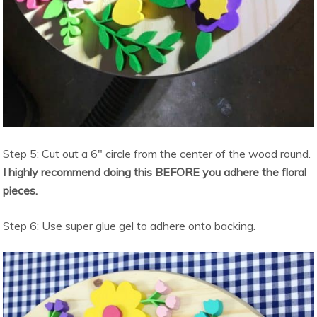
Step 5: Cut out a 6″ circle from the center of the wood round.
I highly recommend doing this BEFORE you adhere the floral
pieces.
Step 6: Use super glue gel to adhere onto backing.