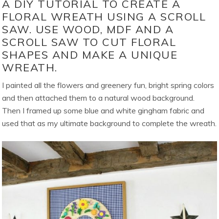
A DIY TUTORIAL TO CREATE A
FLORAL WREATH USING A SCROLL
SAW. USE WOOD, MDF AND A
SCROLL SAW TO CUT FLORAL
SHAPES AND MAKE A UNIQUE
WREATH.
I painted all the flowers and greenery fun, bright spring colors
and then attached them to a natural wood background.
Then I framed up some blue and white gingham fabric and
used that as my ultimate background to complete the wreath.