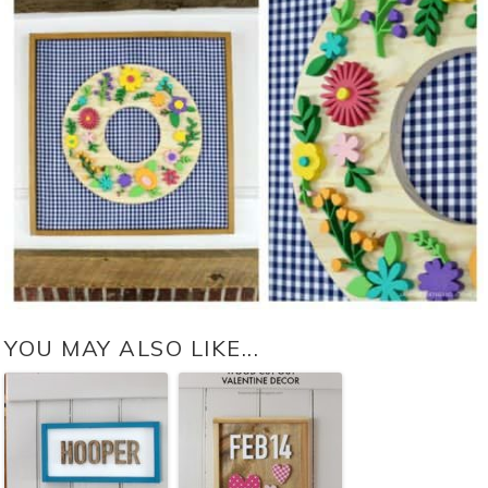
YOU MAY ALSO LIKE...