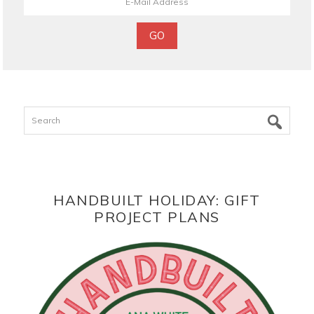
Search
HANDBUILT HOLIDAY: GIFT
PROJECT PLANS