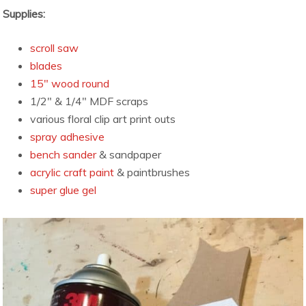
Supplies:
scroll saw
blades
15″ wood round
1/2″ & 1/4″ MDF scraps
various floral clip art print outs
spray adhesive
bench sander
& sandpaper
acrylic craft paint
& paintbrushes
super glue gel