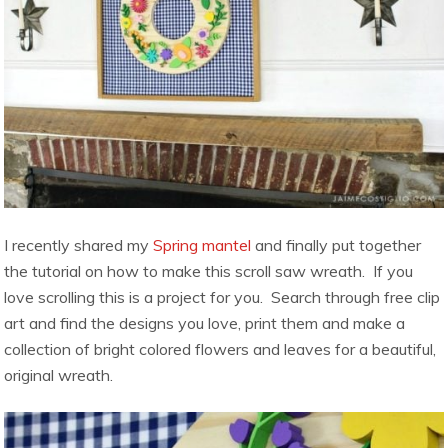
I recently shared my
Spring mantel
and finally put together
the tutorial on how to make this scroll saw wreath. If you
love scrolling this is a project for you. Search through free clip
art and find the designs you love, print them and make a
collection of bright colored flowers and leaves for a beautiful,
original wreath.