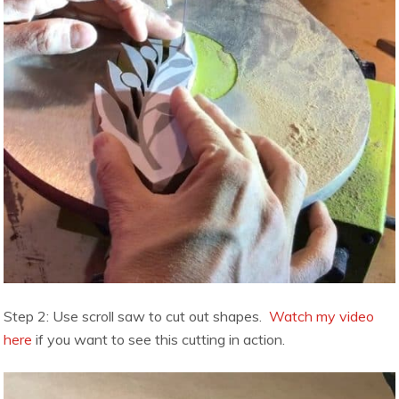
Step 2: Use scroll saw to cut out shapes.
Watch my video
here
if you want to see this cutting in action.