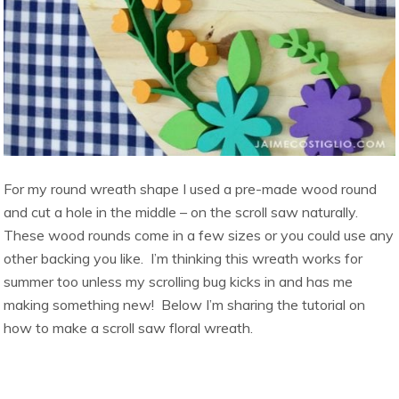
For my round wreath shape I used a pre-made wood round
and cut a hole in the middle – on the scroll saw naturally.
These wood rounds come in a few sizes or you could use any
other backing you like. I’m thinking this wreath works for
summer too unless my scrolling bug kicks in and has me
making something new! Below I’m sharing the tutorial on
how to make a scroll saw floral wreath.