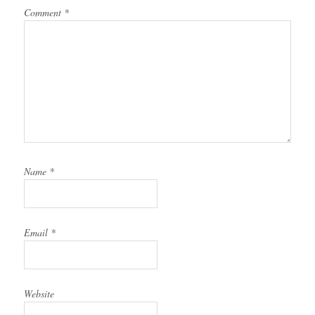
Comment
*
Name
*
Email
*
Website