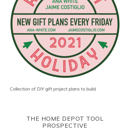
Collection of DIY gift project plans to build.
THE HOME DEPOT TOOL
PROSPECTIVE