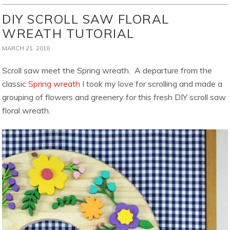
DIY SCROLL SAW FLORAL
WREATH TUTORIAL
MARCH 21, 2018
Scroll saw meet the Spring wreath. A departure from the
classic
Spring wreath
I took my love for scrolling and made a
grouping of flowers and greenery for this fresh DIY scroll saw
floral wreath.