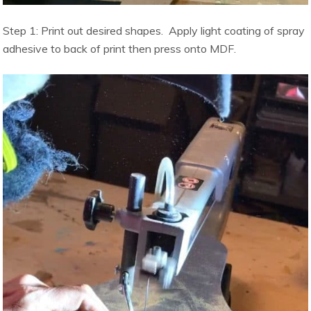
Step 1: Print out desired shapes. Apply light coating of spray
adhesive to back of print then press onto MDF.