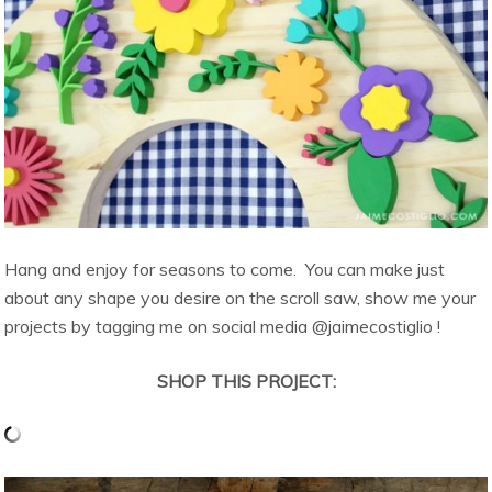
Hang and enjoy for seasons to come. You can make just
about any shape you desire on the scroll saw, show me your
projects by tagging me on social media @jaimecostiglio !
SHOP THIS PROJECT: