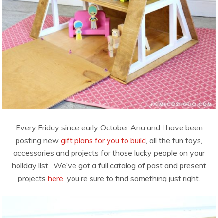
Every Friday since early October Ana and I have been
posting new
gift plans for you to build
, all the fun toys,
accessories and projects for those lucky people on your
holiday list. We’ve got a full catalog of past and present
projects
here
, you’re sure to find something just right.