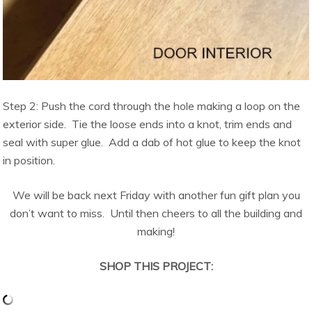
Step 2: Push the cord through the hole making a loop on the
exterior side. Tie the loose ends into a knot, trim ends and
seal with super glue. Add a dab of hot glue to keep the knot
in position.
We will be back next Friday with another fun gift plan you
don’t want to miss. Until then cheers to all the building and
making!
SHOP THIS PROJECT: