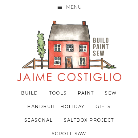
MENU
Skip
Skip
Skip
to
to
to
primary
main
primary
navigation
content
sidebar
BUILD
TOOLS
PAINT
SEW
HANDBUILT HOLIDAY
GIFTS
SEASONAL
SALTBOX PROJECT
SCROLL SAW