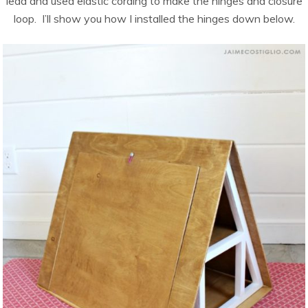
lead and used elastic cording to make the hinges and closure
loop. I’ll show you how I installed the hinges down below.