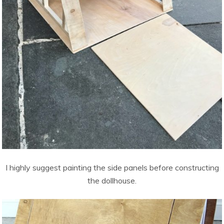
I highly suggest painting the side panels before constructing
the dollhouse.