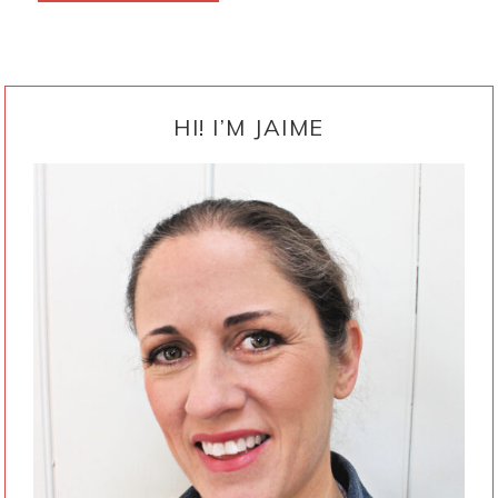
PRIMARY
SIDEBAR
HI! I’M JAIME