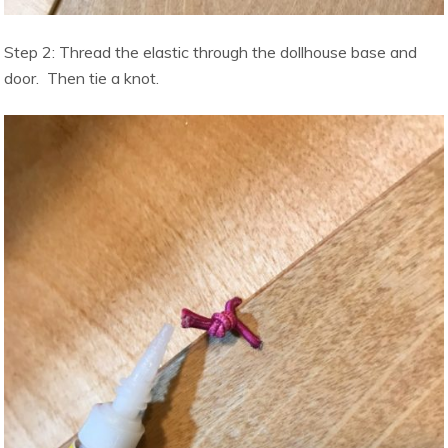
Step 2: Thread the elastic through the dollhouse base and
door. Then tie a knot.