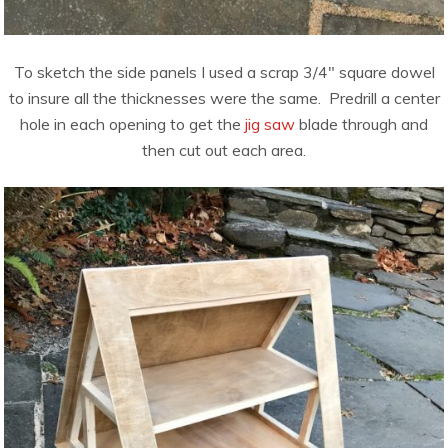
To sketch the side panels I used a scrap 3/4″ square dowel
to insure all the thicknesses were the same. Predrill a center
hole in each opening to get the
jig saw
blade through and
then cut out each area.