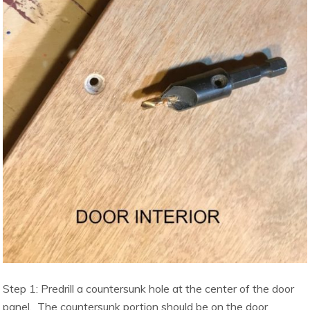
Step 1: Predrill a countersunk hole at the center of the door
panel. The countersunk portion should be on the door