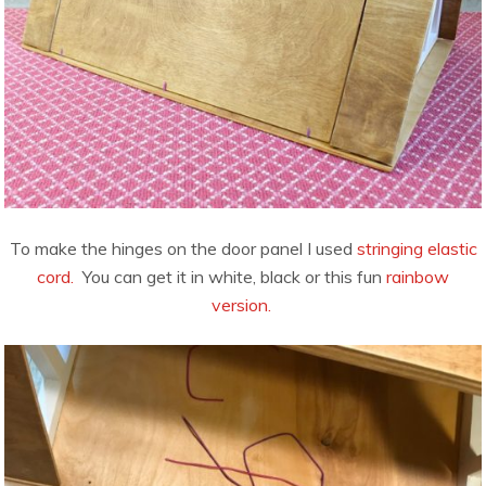
To make the hinges on the door panel I used
stringing elastic
cord.
You can get it in white, black or this fun
rainbow
version.