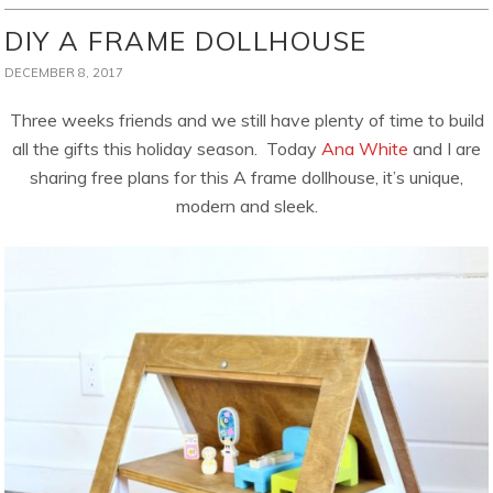
DIY A FRAME DOLLHOUSE
DECEMBER 8, 2017
Three weeks friends and we still have plenty of time to build
all the gifts this holiday season. Today
Ana White
and I are
sharing free plans for this A frame dollhouse, it’s unique,
modern and sleek.