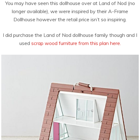
You may have seen this dollhouse over at Land of Nod (no
longer available), we were inspired by their A-Frame
Dollhouse however the retail price isn’t so inspiring.
I did purchase the Land of Nod dollhouse family though and I
used
scrap wood furniture from this plan here.