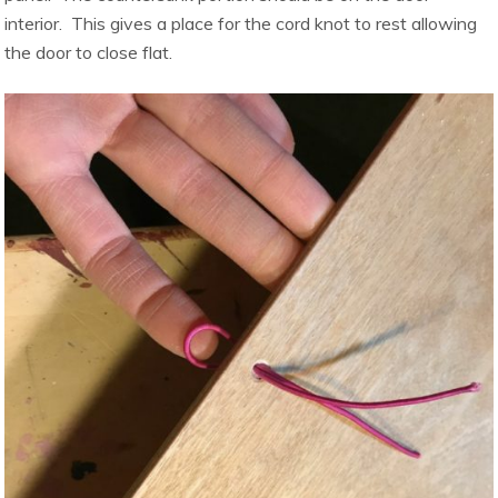
interior. This gives a place for the cord knot to rest allowing
the door to close flat.