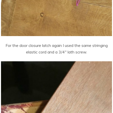
For the door closure latch again I used the same stringing
elastic cord and a 3/4″ lath screw.