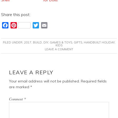
Share this post:
F
P
T
E
a
i
w
m
c
n
i
a
FILED UNDER:
2017
,
BUILD
,
DIY
,
GAMES & TOYS
,
GIFTS
,
HANDBUILT HOLIDAY
,
e
t
t
i
KIDS
LEAVE A COMMENT
b
e
t
l
o
r
e
o
e
r
READER
k
s
INTERACTIONS
LEAVE A REPLY
t
Your email address will not be published.
Required fields
are marked
*
Comment
*