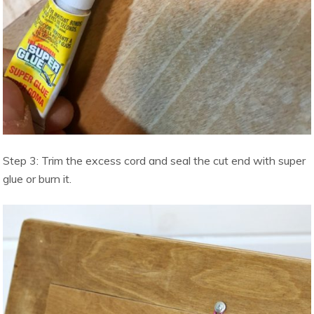
Step 3: Trim the excess cord and seal the cut end with super
glue or burn it.