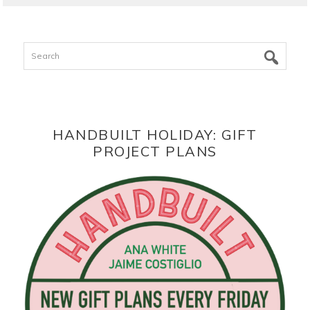
Search
HANDBUILT HOLIDAY: GIFT
PROJECT PLANS