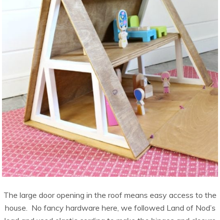
The large door opening in the roof means easy access to the
house. No fancy hardware here, we followed Land of Nod’s