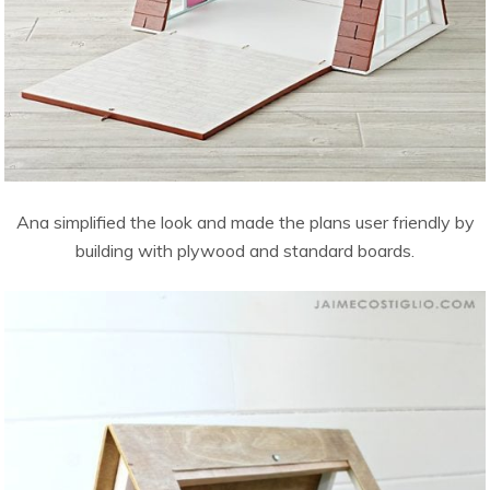
Ana simplified the look and made the plans user friendly by
building with plywood and standard boards.