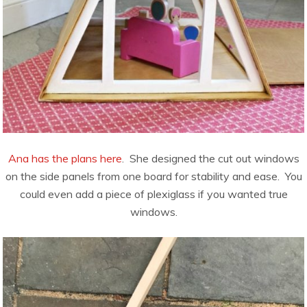
Ana has the plans here
. She designed the cut out windows
on the side panels from one board for stability and ease. You
could even add a piece of plexiglass if you wanted true
windows.