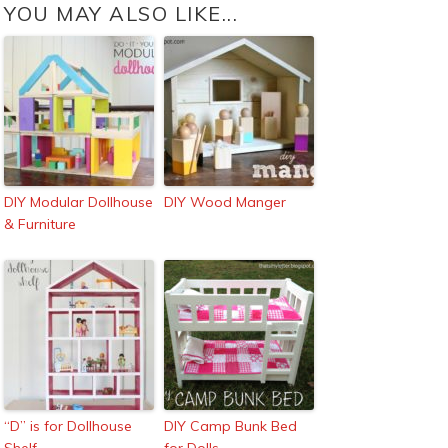
YOU MAY ALSO LIKE...
DIY Modular Dollhouse
DIY Wood Manger
& Furniture
“D” is for Dollhouse
DIY Camp Bunk Bed
Shelf
for Dolls