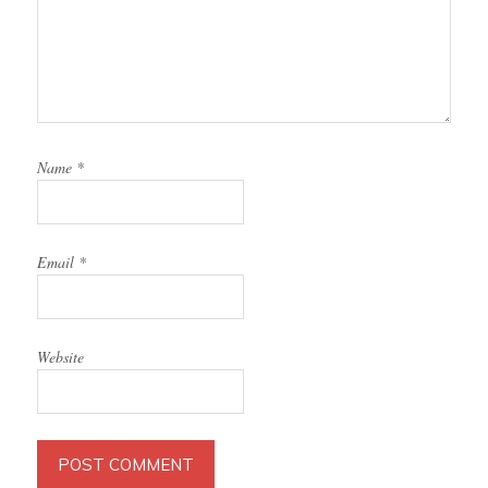
Name
*
Email
*
Website