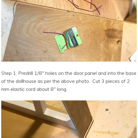
Step 1: Predrill 1/8″ holes on the door panel and into the base
of the dollhouse as per the above photo. Cut 3 pieces of 2
mm elastic cord about 8″ long.