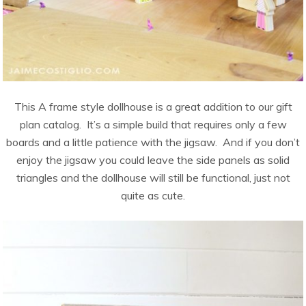
This A frame style dollhouse is a great addition to our gift
plan catalog. It’s a simple build that requires only a few
boards and a little patience with the jigsaw. And if you don’t
enjoy the jigsaw you could leave the side panels as solid
triangles and the dollhouse will still be functional, just not
quite as cute.