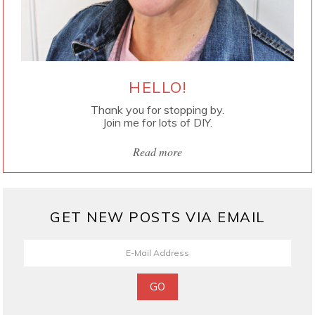
HELLO!
Thank you for stopping by.
Join me for lots of DIY.
Read more
GET NEW POSTS VIA EMAIL