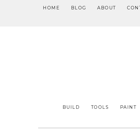
HOME
BLOG
ABOUT
CON
Skip
Skip
Skip
to
to
to
primary
main
primary
navigation
content
sidebar
BUILD
TOOLS
PAINT