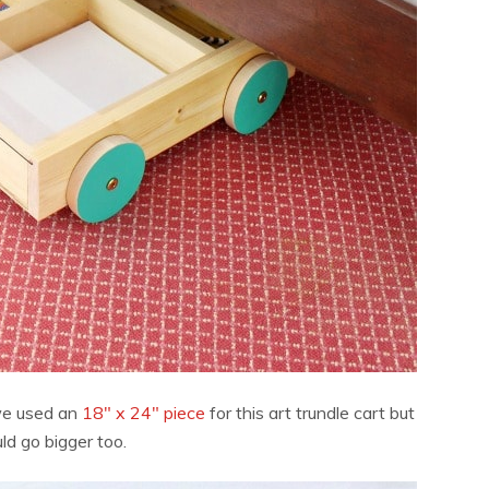
we used an
18″ x 24″ piece
for this art trundle cart but
ld go bigger too.