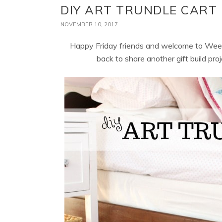
DIY ART TRUNDLE CART
NOVEMBER 10, 2017
Happy Friday friends and welcome to Wee
back to share another gift build proj