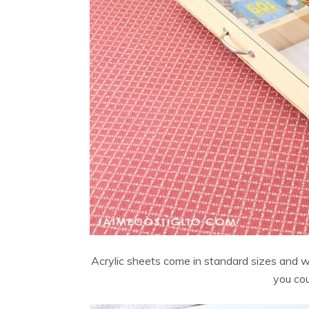
Acrylic sheets come in standard sizes and 
you cou