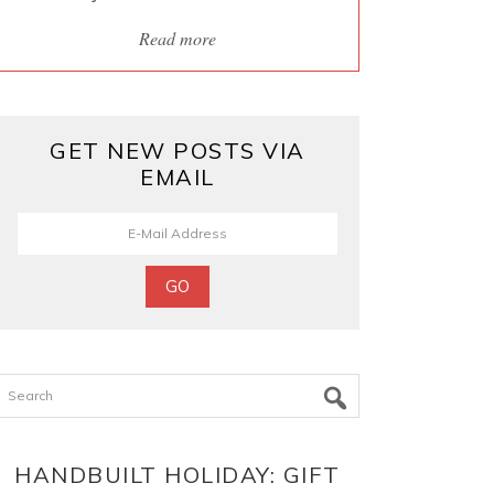
Read more
GET NEW POSTS VIA
EMAIL
Search
HANDBUILT HOLIDAY: GIFT