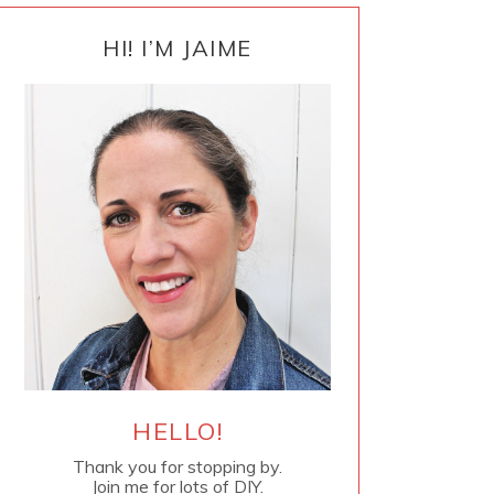
PRIMARY
SIDEBAR
HI! I’M JAIME
HELLO!
Thank you for stopping by.
Join me for lots of DIY.