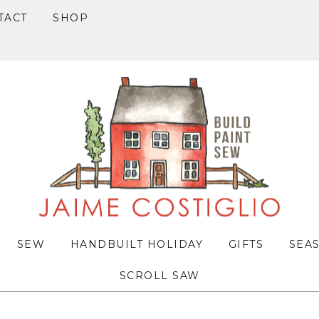
TACT
SHOP
SEW
HANDBUILT HOLIDAY
GIFTS
SEA
SCROLL SAW