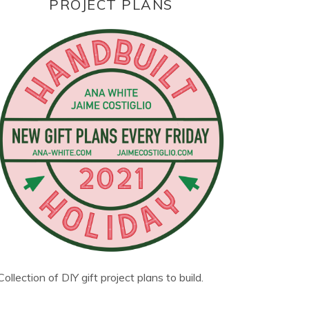
PROJECT PLANS
Collection of DIY gift project plans to build.