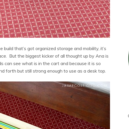
le build that’s got organized storage and mobility, it’s
ce. But the biggest kicker of all thought up by Ana is
Kids can see what is in the cart and because it is so
nd forth but still strong enough to use as a desk top.