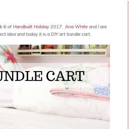
k 6 of
Handbuilt Holiday
2017.
Ana White
and I are
ect idea and today it is a DIY art trundle cart.