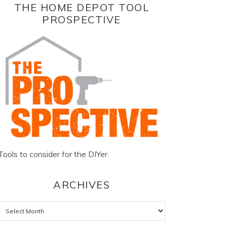
THE HOME DEPOT TOOL
PROSPECTIVE
Tools to consider for the DIYer.
ARCHIVES
Archives