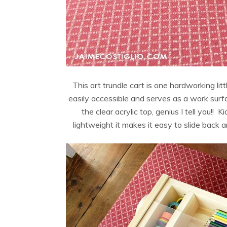
This art trundle cart is one hardworking litt
easily accessible and serves as a work surfa
the clear acrylic top, genius I tell you!! 
lightweight it makes it easy to slide back a