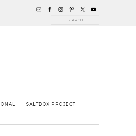
WIDGET
AREA
Search
FOR
MAIN
MENU
SONAL
SALTBOX PROJECT