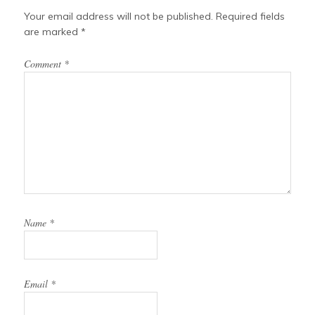
Your email address will not be published.
Required fields
are marked
*
Comment
*
Name
*
Email
*