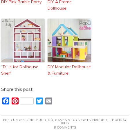
DIY Pink Barbie Party
DIY A Frame
Dollhouse
“D” is for Dollhouse
DIY Modular Dollhouse
Shelf
& Furniture
Share this post:
F
P
T
E
a
i
w
m
c
n
i
a
FILED UNDER:
2018
,
BUILD
,
DIY
,
GAMES & TOYS
,
GIFTS
,
HANDBUILT HOLIDAY
,
e
t
t
i
KIDS
8 COMMENTS
b
e
t
l