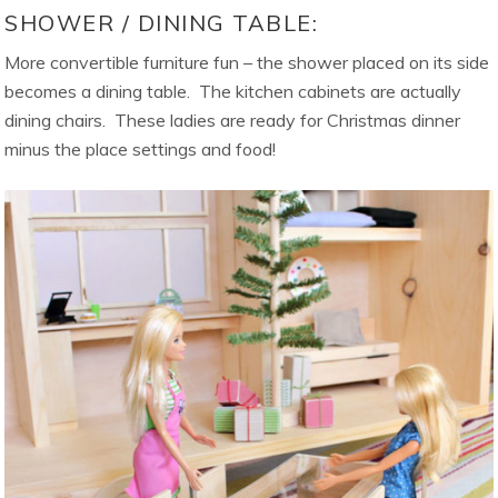
SHOWER / DINING TABLE:
More convertible furniture fun – the shower placed on its side
becomes a dining table. The kitchen cabinets are actually
dining chairs. These ladies are ready for Christmas dinner
minus the place settings and food!