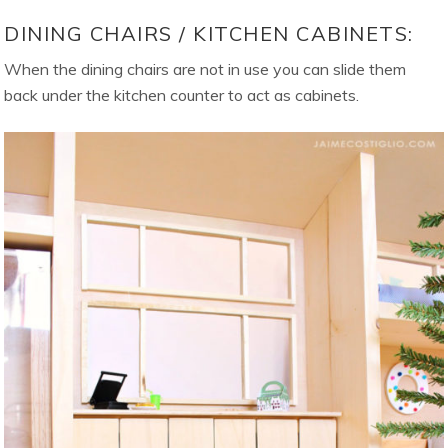
DINING CHAIRS / KITCHEN CABINETS:
When the dining chairs are not in use you can slide them
back under the kitchen counter to act as cabinets.