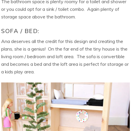
The bathroom space is plenty roomy for a toilet and shower
or you could opt for a sink / toilet combo. Again plenty of
storage space above the bathroom.
SOFA / BED:
Ana deserves all the credit for this design and creating the
plans, she is a genius! On the far end of the tiny house is the
living room / bedroom and loft area. The sofa is convertible
and becomes a bed and the loft area is perfect for storage or
a kids play area.