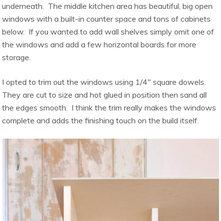
underneath. The middle kitchen area has beautiful, big open
windows with a built-in counter space and tons of cabinets
below. If you wanted to add wall shelves simply omit one of
the windows and add a few horizontal boards for more
storage.
I opted to trim out the windows using 1/4″ square dowels.
They are cut to size and hot glued in position then sand all
the edges smooth. I think the trim really makes the windows
complete and adds the finishing touch on the build itself.