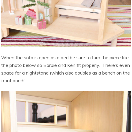
When the sofa is open as a bed be sure to turn the piece like
the photo below so Barbie and Ken fit properly. There’s even
space for a nightstand (which also doubles as a bench on the
front porch).