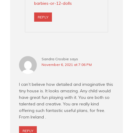
barbies-or-12-dolls
REPLY
Sandra Crosbie
says
November 6, 2021 at 7:06 PM
I can’t believe how detailed and imaginative this
tiny house is. It looks amazing. Any child would
have great fun playing with it. You are both so
talented and creative. You are really kind
offering such fantastic useful plans, for free.
From Ireland .
REPLY