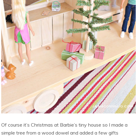
Of course it’s Christmas at Barbie’s tiny house so I made a
simple tree from a wood dowel and added a few gifts