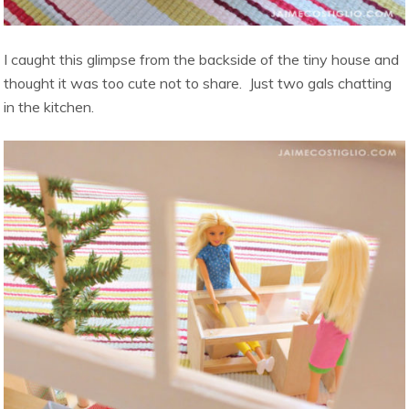
I caught this glimpse from the backside of the tiny house and
thought it was too cute not to share. Just two gals chatting
in the kitchen.