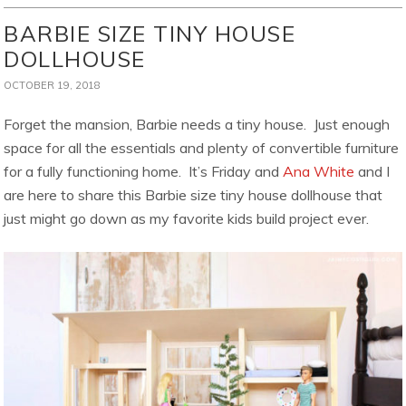
BARBIE SIZE TINY HOUSE
DOLLHOUSE
OCTOBER 19, 2018
Forget the mansion, Barbie needs a tiny house. Just enough
space for all the essentials and plenty of convertible furniture
for a fully functioning home. It’s Friday and
Ana White
and I
are here to share this Barbie size tiny house dollhouse that
just might go down as my favorite kids build project ever.