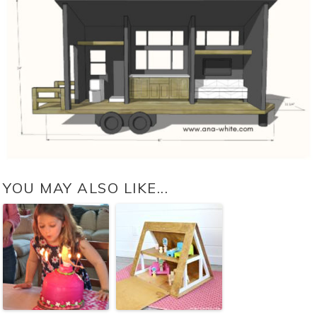
YOU MAY ALSO LIKE...