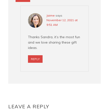
Jaime
says
November 12, 2021 at
9:51 AM
Thanks Sandra, it’s the most fun
and we love sharing these gift
ideas.
REPLY
LEAVE A REPLY