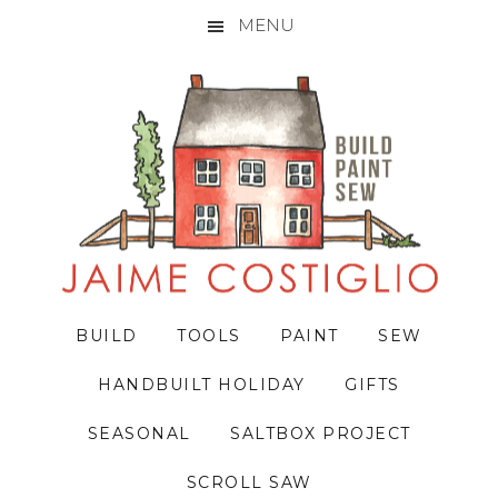
MENU
Skip
Skip
Skip
to
to
to
primary
main
primary
navigation
content
sidebar
BUILD
TOOLS
PAINT
SEW
HANDBUILT HOLIDAY
GIFTS
SEASONAL
SALTBOX PROJECT
SCROLL SAW