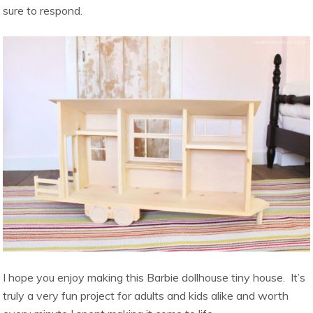
sure to respond.
I hope you enjoy making this Barbie dollhouse tiny house. It’s
truly a very fun project for adults and kids alike and worth