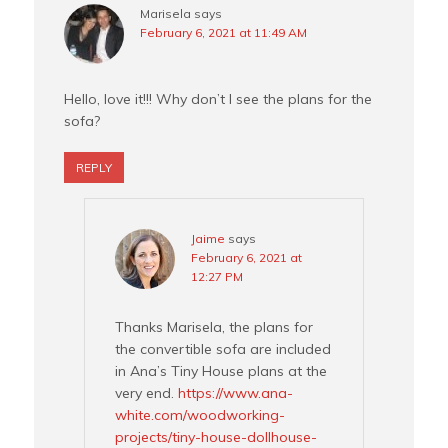
Marisela
says
February 6, 2021 at 11:49 AM
Hello, love it!!! Why don’t I see the plans for the
sofa?
REPLY
Jaime
says
February 6, 2021 at
12:27 PM
Thanks Marisela, the plans for
the convertible sofa are included
in Ana’s Tiny House plans at the
very end.
https://www.ana-
white.com/woodworking-
projects/tiny-house-dollhouse-