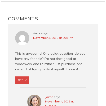
o
r
e
o
e
r
READER
k
s
INTERACTIONS
COMMENTS
t
Anne
says
November 3, 2019 at 9:03 PM
This is awesome! One quick question, do you
have any for sale? I’m not that good at
woodwork and I’d rather just purchase one
instead of trying to do it myself. Thanks!
REPLY
Jaime
says
November 4, 2019 at
5:59 AM