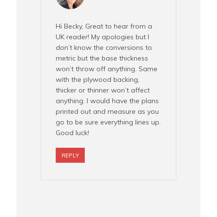
Hi Becky, Great to hear from a
UK reader! My apologies but I
don’t know the conversions to
metric but the base thickness
won’t throw off anything. Same
with the plywood backing,
thicker or thinner won’t affect
anything. I would have the plans
printed out and measure as you
go to be sure everything lines up.
Good luck!
REPLY