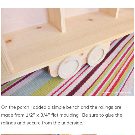
On the porch I added a simple bench and the railings are
made from 1/2″ x 3/4″ flat moulding. Be sure to glue the
railings and secure from the underside.