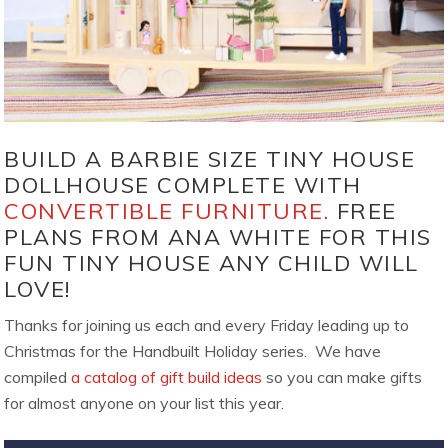
BUILD A BARBIE SIZE TINY HOUSE
DOLLHOUSE COMPLETE WITH
CONVERTIBLE FURNITURE.
FREE
PLANS FROM ANA WHITE FOR THIS
FUN TINY HOUSE ANY CHILD WILL
LOVE!
Thanks for joining us each and every Friday leading up to
Christmas for the Handbuilt Holiday series. We have
compiled
a catalog of gift build ideas
so you can make gifts
for almost anyone on your list this year.