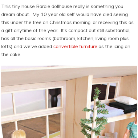
This tiny house Barbie dollhouse really is something you
dream about. My 10 year old self would have died seeing
this under the tree on Christmas morning. or receiving this as
a gift anytime of the year. It’s compact but still substantial,
has all the basic rooms (bathroom, kitchen, living room plus
lofts) and we’ve added
convertible furniture
as the icing on
the cake.