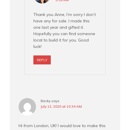
Thank you Anne, I’m sorry I don’t
have any for sale. I made this
one last year and gifted it.
Hopefully you can find someone
local to build it for you. Good
luck!
REPLY
Becky
says
July 12, 2020 at 10:34 AM
Hi from London, UK! I would love to make this