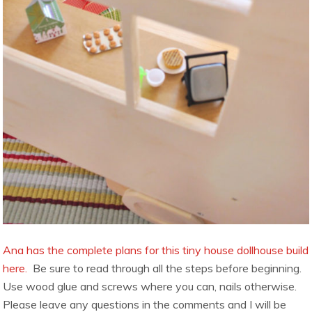
Ana has the complete plans for this tiny house dollhouse build
here.
Be sure to read through all the steps before beginning.
Use wood glue and screws where you can, nails otherwise.
Please leave any questions in the comments and I will be