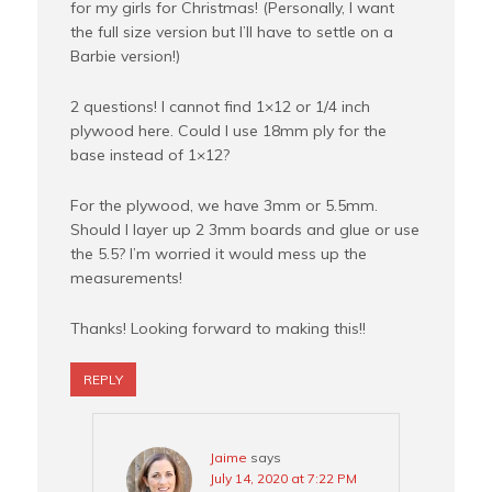
for my girls for Christmas! (Personally, I want
the full size version but I’ll have to settle on a
Barbie version!)
2 questions! I cannot find 1×12 or 1/4 inch
plywood here. Could I use 18mm ply for the
base instead of 1×12?
For the plywood, we have 3mm or 5.5mm.
Should I layer up 2 3mm boards and glue or use
the 5.5? I’m worried it would mess up the
measurements!
Thanks! Looking forward to making this!!
REPLY
Jaime
says
July 14, 2020 at 7:22 PM