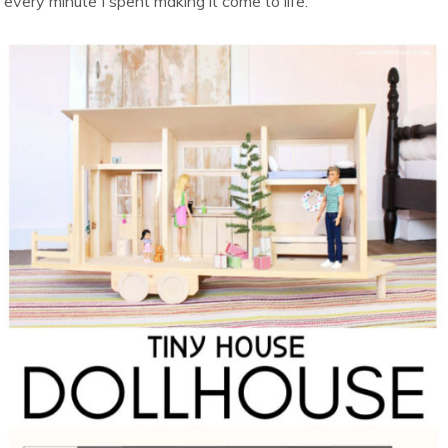
every minute I spent making it come to life.