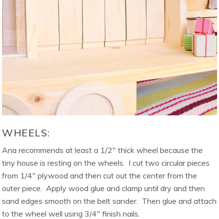
WHEELS:
Ana recommends at least a 1/2″ thick wheel because the
tiny house is resting on the wheels. I cut two circular pieces
from 1/4″ plywood and then cut out the center from the
outer piece. Apply wood glue and clamp until dry and then
sand edges smooth on the belt sander. Then glue and attach
to the wheel well using 3/4″ finish nails.